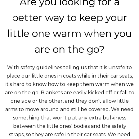
Are you looking for a
better way to keep your
little one warm when you
are on the go?
With safety guidelines telling us that it is unsafe to
place our little ones in coats while in their car seats,
it's hard to know how to keep them warm when we
are on the go. Blankets are easily kicked off or fall to
one side or the other, and they don't allow little
arms to move around and still be covered. We need
something that won't put any extra bulkiness
between the little ones' bodies and the safety
straps, so they are safe in their car seats. We need