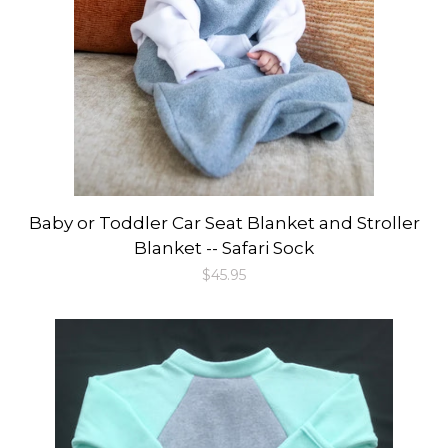
Baby or Toddler Car Seat Blanket and Stroller
Blanket -- Safari Sock
Regular
$45.95
price