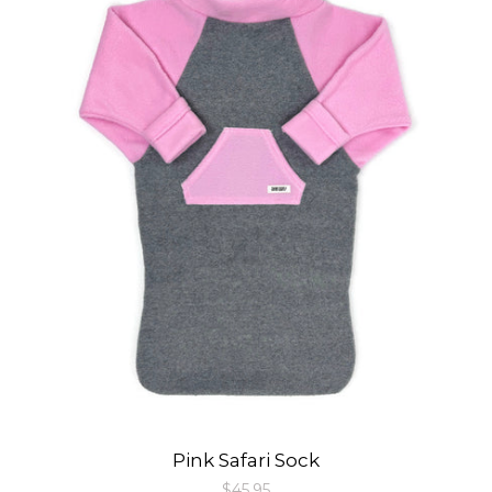
Pink Safari Sock
Regular
$45.95