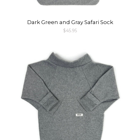
Dark Green and Gray Safari Sock
Regular
$45.95
price