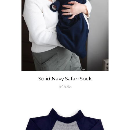
Solid Navy Safari Sock
Regular
$45.95
price