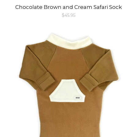
Chocolate Brown and Cream Safari Sock
Regular
$45.95
price