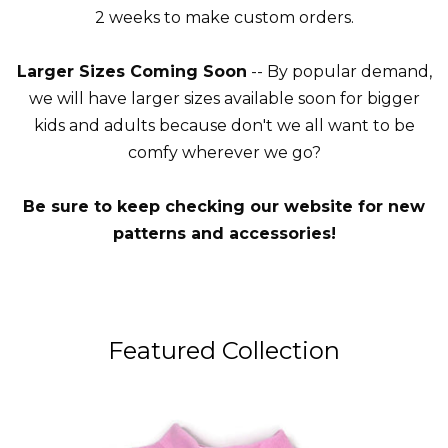
2 weeks to make custom orders.
Larger Sizes Coming Soon
-- By popular demand,
we will have larger sizes available soon for bigger
kids and adults because don't we all want to be
comfy wherever we go?
Be sure to keep checking our website for new
patterns and accessories!
Featured Collection