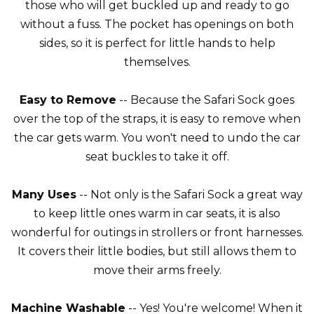
those who will get buckled up and ready to go
without a fuss. The pocket has openings on both
sides, so it is perfect for little hands to help
themselves.
Easy to Remove
-- Because the Safari Sock goes
over the top of the straps, it is easy to remove when
the car gets warm. You won't need to undo the car
seat buckles to take it off.
Many Uses
-- Not only is the Safari Sock a great way
to keep little ones warm in car seats, it is also
wonderful for outings in strollers or front harnesses.
It covers their little bodies, but still allows them to
move their arms freely.
Machine Washable
-- Yes! You're welcome! When it