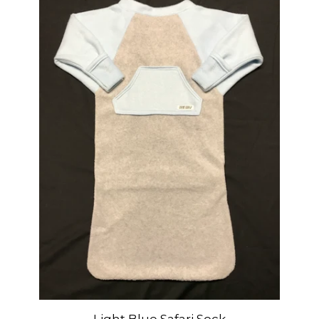
Light Blue Safari Sock