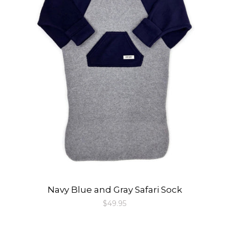
Navy Blue and Gray Safari Sock
Regular
$49.95
price