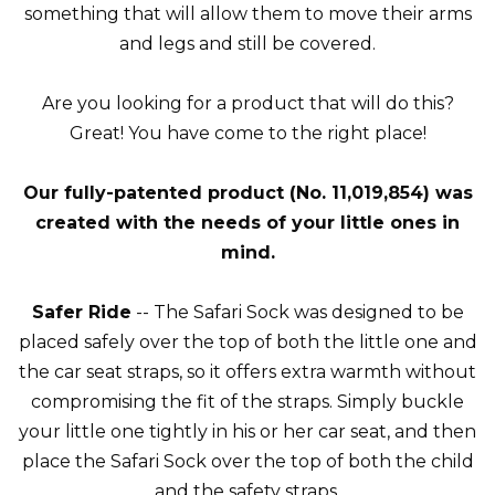
something that will allow them to move their arms
and legs and still be covered.
Are you looking for a product that will do this?
Great! You have come to the right place!
Our fully-patented product (No. 11,019,854) was
created with the needs of your little ones in
mind.
Safer Ride
-- The Safari Sock was designed to be
placed safely over the top of both the little one and
the car seat straps, so it offers extra warmth without
compromising the fit of the straps. Simply buckle
your little one tightly in his or her car seat, and then
place the Safari Sock over the top of both the child
and the safety straps.