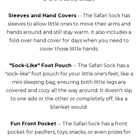
Sleeves and Hand Covers
-- The Safari Sock has
sleeves to allow little ones to move their arms and
hands around and still stay warm. It also includes a
fold-over hand cover for days when you need to
cover those little hands.
"Sock-Like" Foot Pouch
-- The Safari Sock has a
"sock-like" foot pouch for your little one's feet, like a
mini sleeping bag, ensuring both little legs are
covered and cozy all the way around. It doesn't slip
to one side or the other or completely off, like a
blanket would.
Fun Front Pocket
-- The Safari Sock has a front
pocket for pacifiers, toys, snacks, or even prizes for