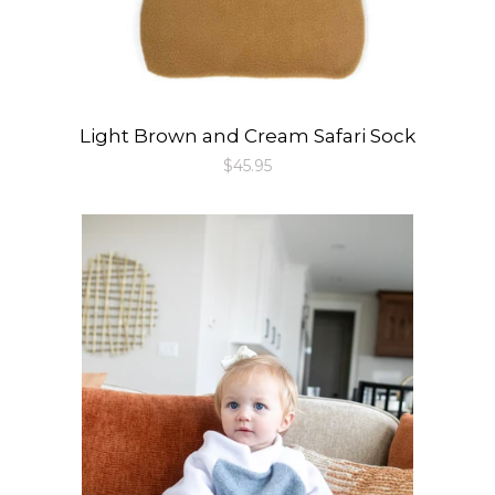
Light Brown and Cream Safari Sock
Regular
$45.95
price