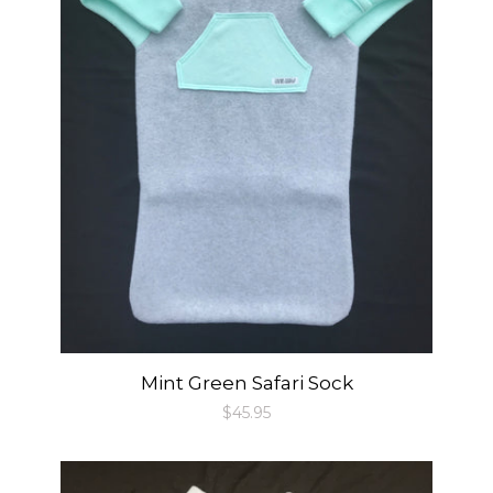
Mint Green Safari Sock
Regular
$45.95
price