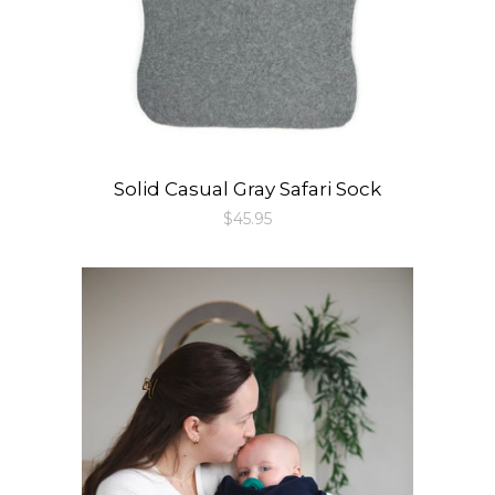
Solid Casual Gray Safari Sock
Regular
$45.95
price