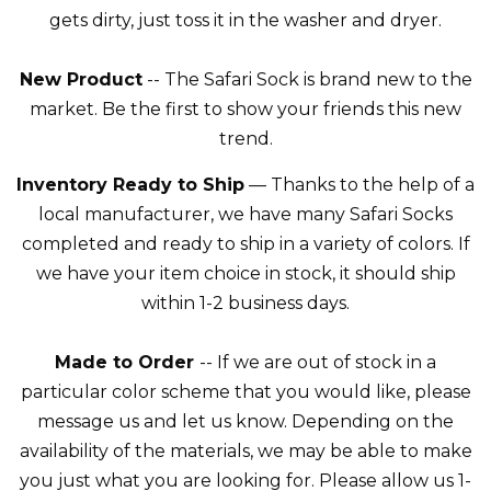
gets dirty, just toss it in the washer and dryer.
New Product
-- The Safari Sock is brand new to the
market. Be the first to show your friends this new
trend.
Inventory Ready to Ship
— Thanks to the help of a
local manufacturer, we have many Safari Socks
completed and ready to ship in a variety of colors. If
we have your item choice in stock, it should ship
within 1-2 business days.
Made to Order
-- If we are out of stock in a
particular color scheme that you would like, please
message us and let us know. Depending on the
availability of the materials, we may be able to make
you just what you are looking for. Please allow us 1-