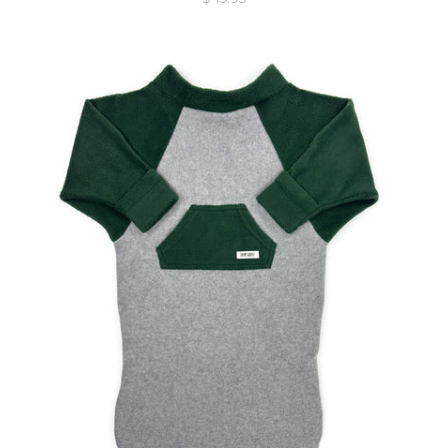
price