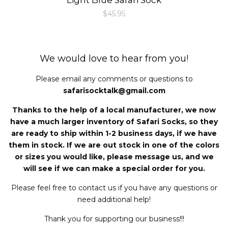
Regular
$45.95
price
We would love to hear from you!
Please email any comments or questions to
safarisocktalk@gmail.com
Thanks to the help of a local manufacturer, we now
have a much larger inventory of Safari Socks, so they
are ready to ship within 1-2 business days, if we have
them in stock. If we are out stock in one of the colors
or sizes you would like, please message us, and we
will see if we can make a special order for you.
Please feel free to contact us if you have any questions or
need additional help!
Thank you for supporting our business!!!